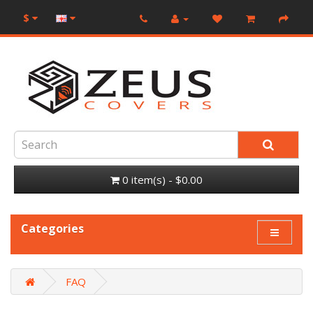
$
0 item(s) - $0.00
Categories
FAQ