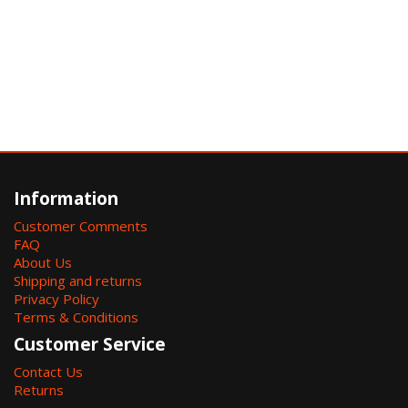
Information
Customer Comments
FAQ
About Us
Shipping and returns
Privacy Policy
Terms & Conditions
Customer Service
Contact Us
Returns