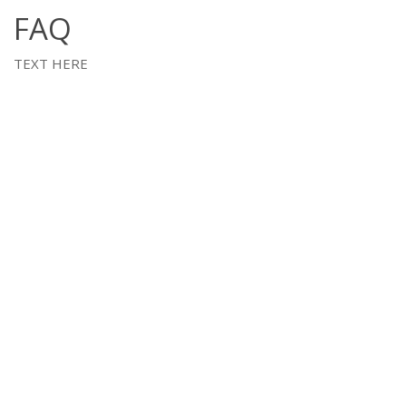
FAQ
TEXT HERE