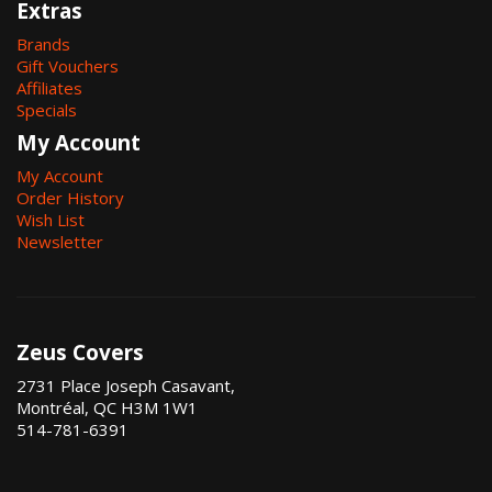
Extras
Brands
Gift Vouchers
Affiliates
Specials
My Account
My Account
Order History
Wish List
Newsletter
Zeus Covers
2731 Place Joseph Casavant,
Montréal, QC H3M 1W1
514-781-6391