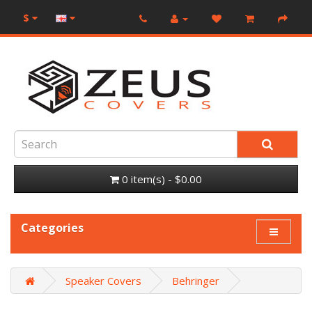
$
0 item(s) - $0.00
Categories
Speaker Covers
Behringer