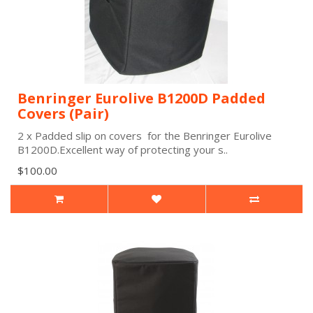
Benringer Eurolive B1200D Padded
Covers (Pair)
2 x Padded slip on covers for the Benringer Eurolive
B1200D.Excellent way of protecting your s..
$100.00