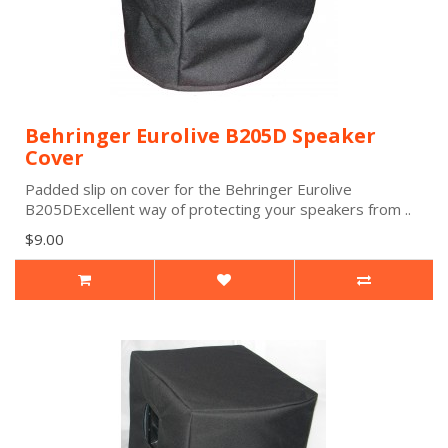
Behringer Eurolive B205D Speaker
Cover
Padded slip on cover for the Behringer Eurolive
B205DExcellent way of protecting your speakers from ..
$9.00