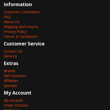
Information
Customer Comments
FAQ
About Us
Shipping and returns
Privacy Policy
Terms & Conditions
Customer Service
Contact Us
Returns
Extras
Brands
Gift Vouchers
Affiliates
Specials
My Account
My Account
Order History