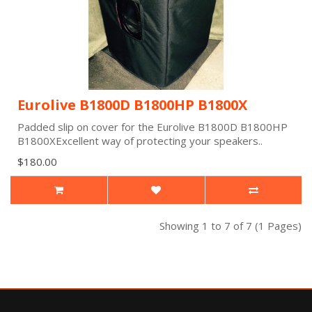
Eurolive B1800D B1800HP B1800X
Padded slip on cover for the Eurolive B1800D B1800HP
B1800XExcellent way of protecting your speakers..
$180.00
Showing 1 to 7 of 7 (1 Pages)