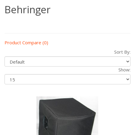
Behringer
Product Compare (0)
Sort By:
Show: