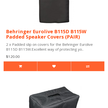
Behringer Eurolive B115D B115W
Padded Speaker Covers (PAIR)
2 x Padded slip on covers for the Behringer Eurolive
B115D B115W.Excellent way of protecting yo..
$120.00