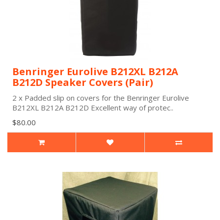
Benringer Eurolive B212XL B212A
B212D Speaker Covers (Pair)
2 x Padded slip on covers for the Benringer Eurolive
B212XL B212A B212D Excellent way of protec..
$80.00