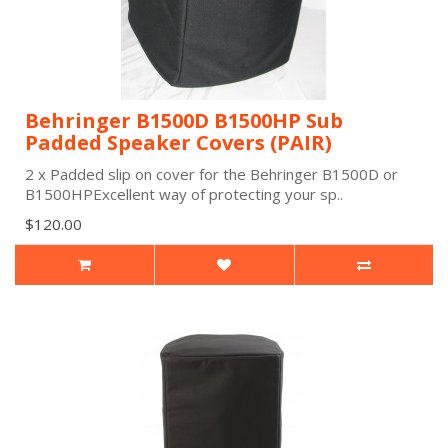
Behringer B1500D B1500HP Sub
Padded Speaker Covers (PAIR)
2 x Padded slip on cover for the Behringer B1500D or
B1500HPExcellent way of protecting your sp..
$120.00