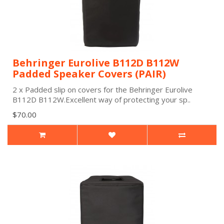
Behringer Eurolive B112D B112W
Padded Speaker Covers (PAIR)
2 x Padded slip on covers for the Behringer Eurolive
B112D B112W.Excellent way of protecting your sp..
$70.00