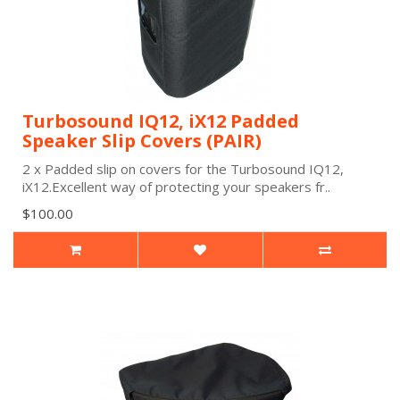
Turbosound IQ12, iX12 Padded
Speaker Slip Covers (PAIR)
2 x Padded slip on covers for the Turbosound IQ12,
iX12.Excellent way of protecting your speakers fr..
$100.00