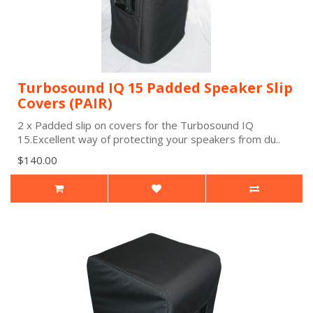
Turbosound IQ 15 Padded Speaker Slip
Covers (PAIR)
2 x Padded slip on covers for the Turbosound IQ
15.Excellent way of protecting your speakers from du..
$140.00