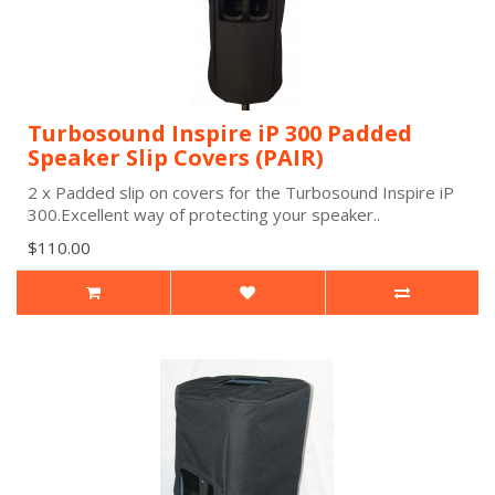
Turbosound Inspire iP 300 Padded
Speaker Slip Covers (PAIR)
2 x Padded slip on covers for the Turbosound Inspire iP
300.Excellent way of protecting your speaker..
$110.00