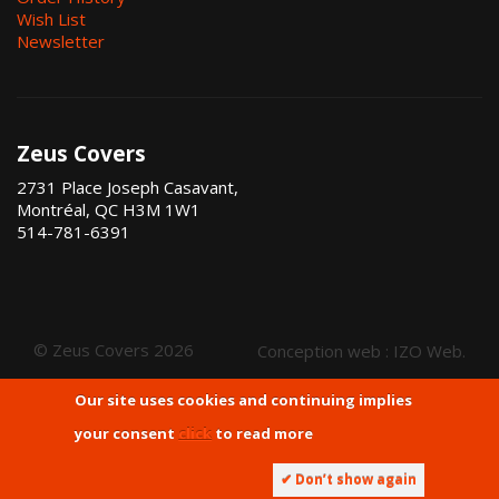
Wish List
Newsletter
Zeus Covers
2731 Place Joseph Casavant,
Montréal, QC H3M 1W1
514-781-6391
© Zeus Covers 2026
Conception web :
IZO Web
.
Our site uses cookies and continuing implies
your consent
click
to read more
✔ Don’t show again