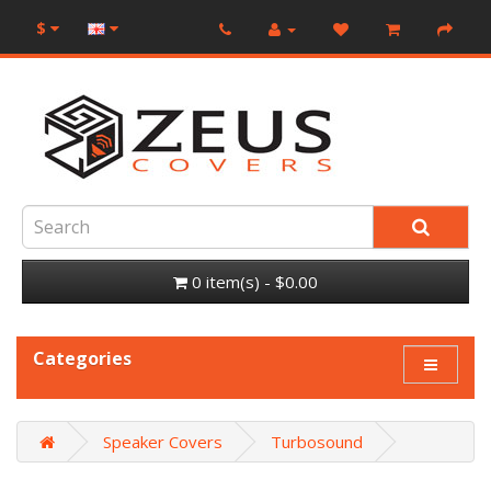
$
0 item(s) - $0.00
Categories
Speaker Covers
Turbosound