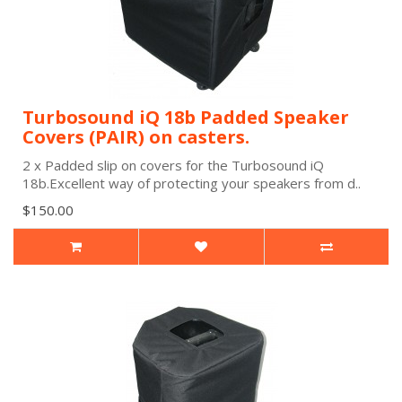
Turbosound iQ 18b Padded Speaker
Covers (PAIR) on casters.
2 x Padded slip on covers for the Turbosound iQ
18b.Excellent way of protecting your speakers from d..
$150.00