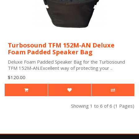
Turbosound TFM 152M-AN Deluxe
Foam Padded Speaker Bag
Deluxe Foam Padded Speaker Bag for the Turbosound
TFM 152M-AN.Excellent way of protecting your ..
$120.00
Showing 1 to 6 of 6 (1 Pages)