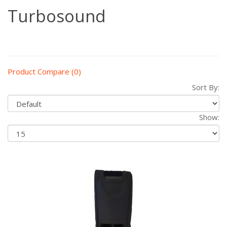
Turbosound
Product Compare (0)
Sort By:
Show: