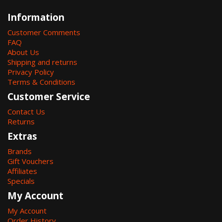
Information
Customer Comments
FAQ
About Us
Shipping and returns
Privacy Policy
Terms & Conditions
Customer Service
Contact Us
Returns
Extras
Brands
Gift Vouchers
Affiliates
Specials
My Account
My Account
Order History