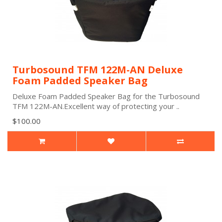
Turbosound TFM 122M-AN Deluxe
Foam Padded Speaker Bag
Deluxe Foam Padded Speaker Bag for the Turbosound
TFM 122M-AN.Excellent way of protecting your ..
$100.00