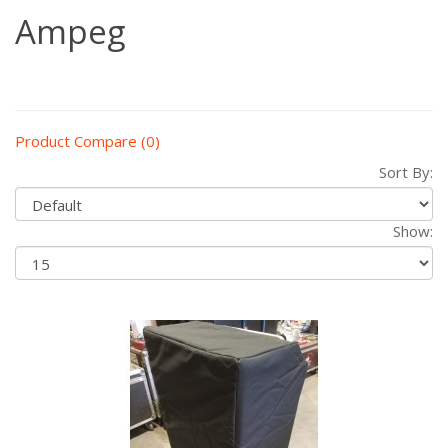
Ampeg
Product Compare (0)
Sort By:
Show: