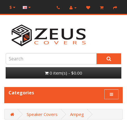
$
0 item(s) - $0.00
Categories
Speaker Covers
Ampeg