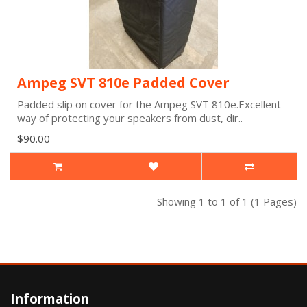
Ampeg SVT 810e Padded Cover
Padded slip on cover for the Ampeg SVT 810e.Excellent
way of protecting your speakers from dust, dir..
$90.00
Showing 1 to 1 of 1 (1 Pages)
Information