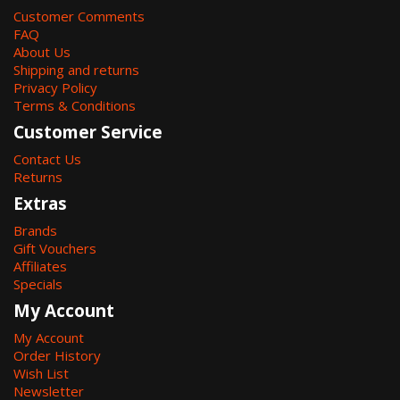
Customer Comments
FAQ
About Us
Shipping and returns
Privacy Policy
Terms & Conditions
Customer Service
Contact Us
Returns
Extras
Brands
Gift Vouchers
Affiliates
Specials
My Account
My Account
Order History
Wish List
Newsletter