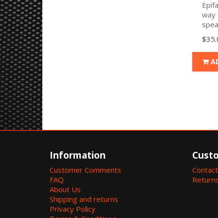
Epif
way 
spea
$35.
A
Information
Custo
Customer Comments
Contact
FAQ
Return
About Us
Shipping and returns
Privacy Policy