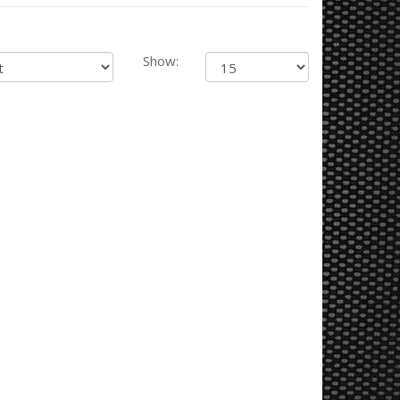
Show: