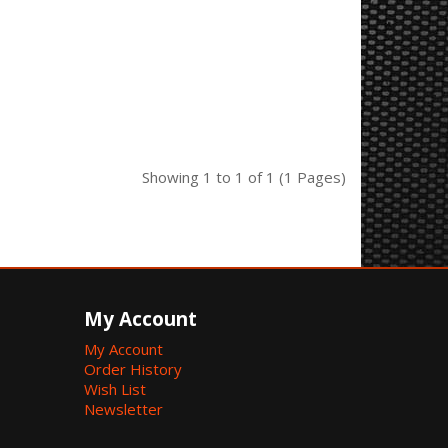
Showing 1 to 1 of 1 (1 Pages)
My Account
My Account
Order History
Wish List
Newsletter