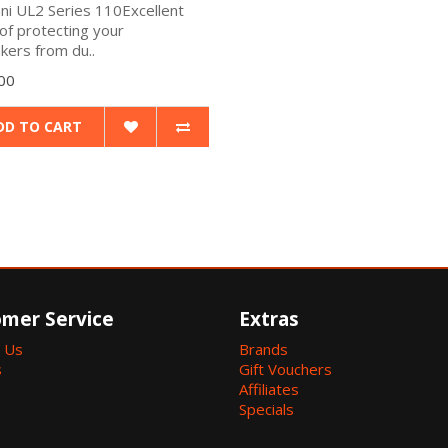
ani UL2 Series 110Excellent
of protecting your
kers from du..
00
DD TO CART
mer Service
Extras
 Us
Brands
s
Gift Vouchers
Affiliates
Specials