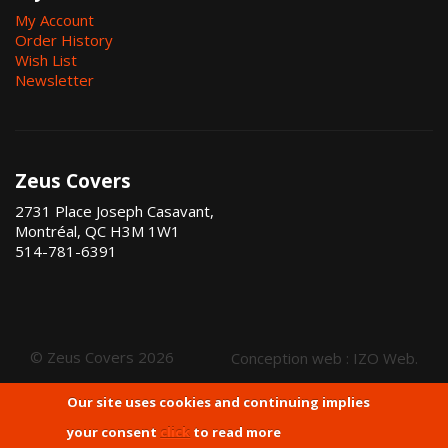
My Account
Order History
Wish List
Newsletter
Zeus Covers
2731 Place Joseph Casavant,
Montréal, QC H3M 1W1
514-781-6391
© Zeus Covers 2026
Conception web :
IZO Web
.
Our site uses cookies and continuing implies
your consent
click
to read more