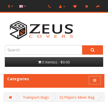
$
0 item(s) - $0.00
Categories
Transport Bags
DJ Players Mixer Bag