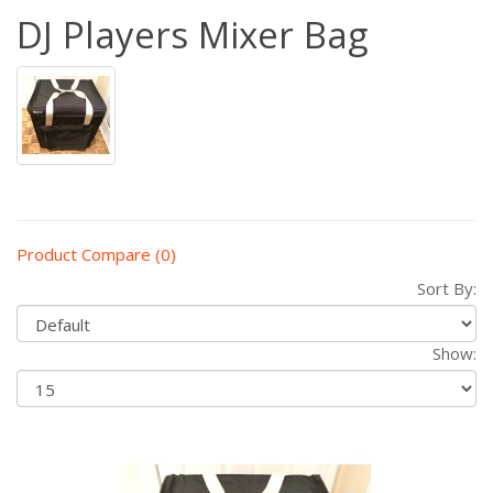
DJ Players Mixer Bag
Product Compare (0)
Sort By:
Show: