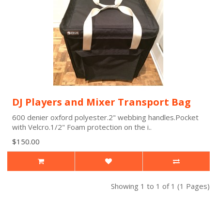
DJ Players and Mixer Transport Bag
600 denier oxford polyester.2" webbing handles.Pocket
with Velcro.1/2" Foam protection on the i..
$150.00
Showing 1 to 1 of 1 (1 Pages)