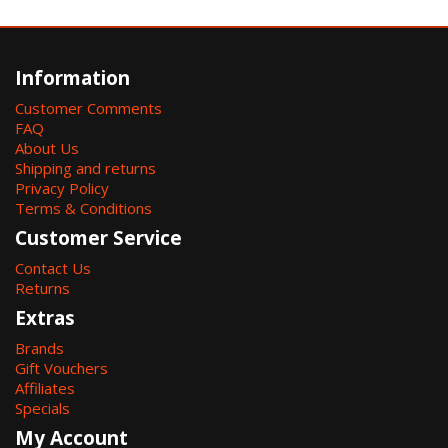
Information
Customer Comments
FAQ
About Us
Shipping and returns
Privacy Policy
Terms & Conditions
Customer Service
Contact Us
Returns
Extras
Brands
Gift Vouchers
Affiliates
Specials
My Account