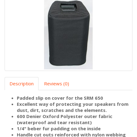
Description
Reviews (0)
Padded slip on cover for the SRM 650
Excellent way of protecting your speakers from
dust, dirt, scratches and the elements.
600 Denier Oxford Polyester outer fabric
(waterproof and tear resistant)
1/4" beber fur padding on the inside
Handle cut outs reinforced with nylon webbing