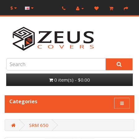
$
0 item(s) - $0.00
Categories
SRM 650