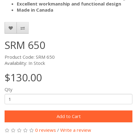
Excellent workmanship and functional design
Made in Canada
SRM 650
Product Code: SRM 650
Availability: In Stock
$130.00
Qty
Add to Cart
0 reviews
/
Write a review