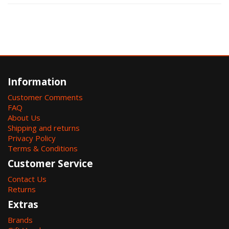
Information
Customer Comments
FAQ
About Us
Shipping and returns
Privacy Policy
Terms & Conditions
Customer Service
Contact Us
Returns
Extras
Brands