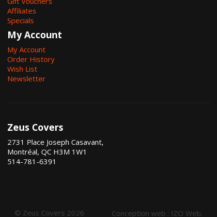
Gift Vouchers
Affiliates
Specials
My Account
My Account
Order History
Wish List
Newsletter
Zeus Covers
2731 Place Joseph Casavant,
Montréal, QC H3M 1W1
514-781-6391
© Zeus Covers 2026
Conception web :
IZO Web
.